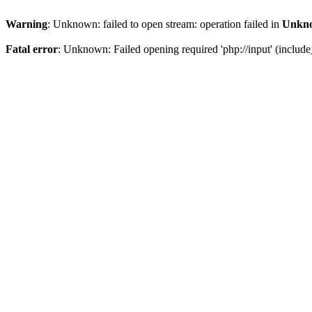
Warning
: Unknown: failed to open stream: operation failed in
Unkn
Fatal error
: Unknown: Failed opening required 'php://input' (include_